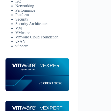
IaC
Networking
Performance
Platform
Security
Security Architecture
VM
VMware
Vmware Cloud Foundation
vSAN
vSphere