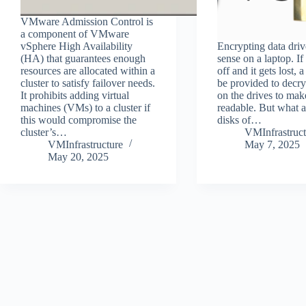
VMware Admission Control is
a component of VMware
vSphere High Availability
Encrypting data dri
(HA) that guarantees enough
sense on a laptop. If
resources are allocated within a
off and it gets lost, 
cluster to satisfy failover needs.
be provided to decry
It prohibits adding virtual
on the drives to make
machines (VMs) to a cluster if
readable. But what a
this would compromise the
disks of…
cluster’s…
VMInfrastruct
VMInfrastructure
May 7, 2025
May 20, 2025