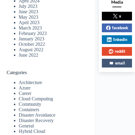
April 2024
Media
July 2023
June 2023
x
May 2023
April 2023
facebook
March 2023
February 2023
January 2023
linkedin
October 2022
August 2022
reddit
June 2022
email
Categories
Architecture
Azure
Career
Cloud Computing
Community
Containers
Disaster Avoidance
Disaster Recovery
General
Hybrid Cloud