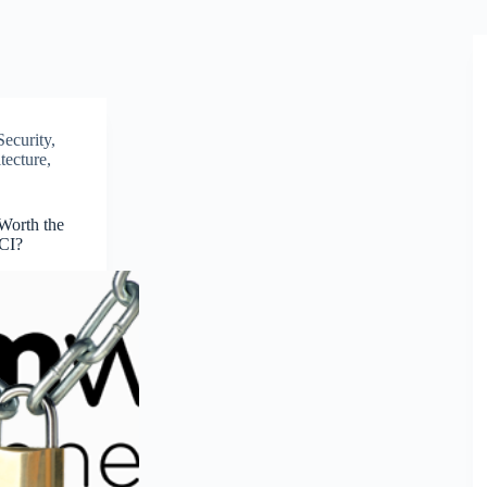
Security
,
tecture
,
 Worth the
HCI?