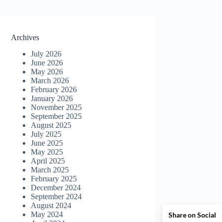
Archives
July 2026
June 2026
May 2026
March 2026
February 2026
January 2026
November 2025
September 2025
August 2025
July 2025
June 2025
May 2025
April 2025
March 2025
February 2025
December 2024
September 2024
August 2024
May 2024
Share on Social