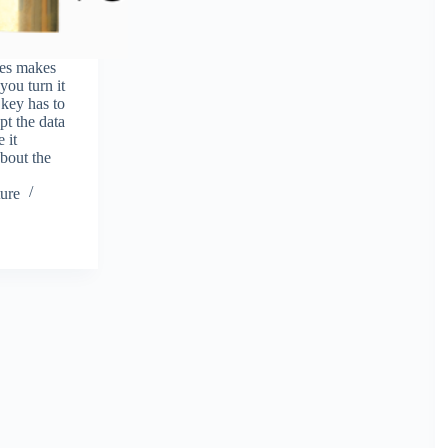
ves makes
 you turn it
a key has to
pt the data
 it
bout the
ure