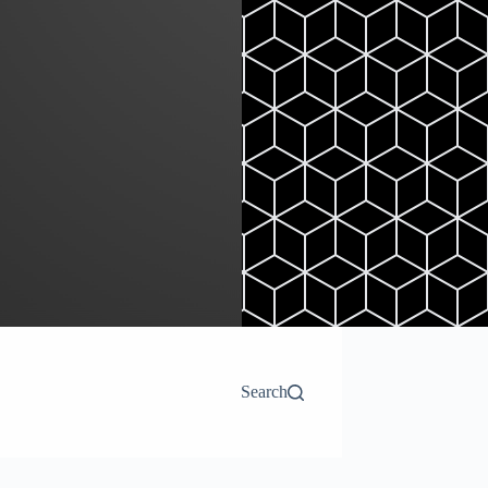
Search