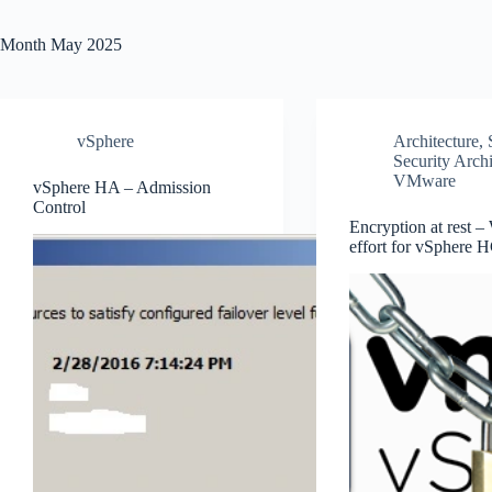
Month
May 2025
vSphere
Architecture
,
Security Archi
VMware
vSphere HA – Admission
Control
Encryption at rest –
effort for vSphere 