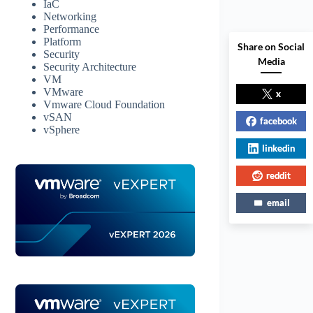
IaC
Networking
Performance
Platform
Share on Social
Security
Media
Security Architecture
VM
VMware
x
Vmware Cloud Foundation
vSAN
facebook
vSphere
linkedin
reddit
email