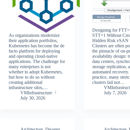
Designing for FTT=
As organizations modernize
STT=1 Without Crea
their application portfolios,
Hidden Risk vSAN 
Kubernetes has become the de
Clusters are often po
facto platform for deploying
the pinnacle of on‑p
and operating cloud-native
availability design: 
applications. The challenge for
data centers, synchr
many enterprises is not
storage replication, 
whether to adopt Kubernetes,
automated recovery. 
but how to do so without
practice, many stret
creating additional
clusters fail not…
infrastructure silos,…
VMInfrastruct
VMInfrastructure
July 7, 2026
July 30, 2026
Architecture
,
Disaster
Architecture
,