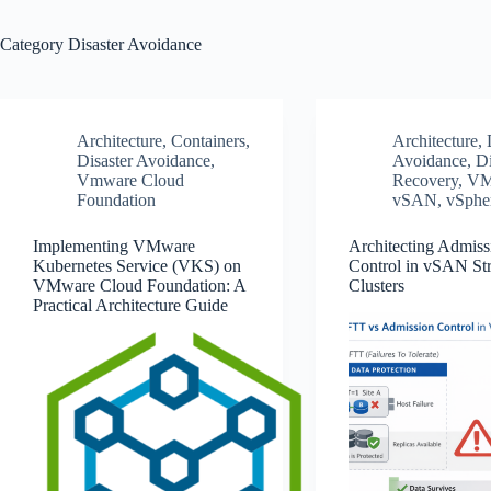
Category
Disaster Avoidance
Architecture
,
Containers
,
Architecture
,
Disaster Avoidance
,
Avoidance
,
Di
Vmware Cloud
Recovery
,
VM
Foundation
vSAN
,
vSphe
Implementing VMware
Architecting Admiss
Kubernetes Service (VKS) on
Control in vSAN St
VMware Cloud Foundation: A
Clusters
Practical Architecture Guide