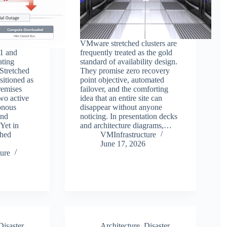
VMware stretched clusters are
1 and
frequently treated as the gold
ting
standard of availability design.
Stretched
They promise zero recovery
sitioned as
point objective, automated
remises
failover, and the comforting
two active
idea that an entire site can
onous
disappear without anyone
and
noticing. In presentation decks
Yet in
and architecture diagrams,…
ched
VMInfrastructure
June 17, 2026
ure
Disaster
Architecture
,
Disaster