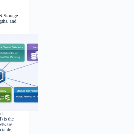
N Storage
gths, and
ed
 is the
VMware
ctable,