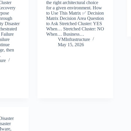
luster
the right architectural choice
Recovery
for a given environment. How
rpose
to Use This Matrix ✅ Decision
through
Matrix Decision Area Question
ty Disaster
to Ask Stretched Cluster: YES
hestrated
When… Stretched Cluster: NO
 Failure
When… Business…
ailure
VMInfrastructure
tinue
May 15, 2026
ge, then
…
ure
Disaster
saster
ware
,