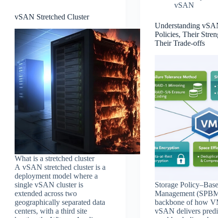
vSAN
vSAN Stretched Cluster
Understanding vSA
Policies, Their Stren
Their Trade‑offs
What is a stretched cluster
A vSAN stretched cluster is a
deployment model where a
single vSAN cluster is
Storage Policy–Bas
extended across two
Management (SPBM)
geographically separated data
backbone of how 
centers, with a third site
vSAN delivers predi