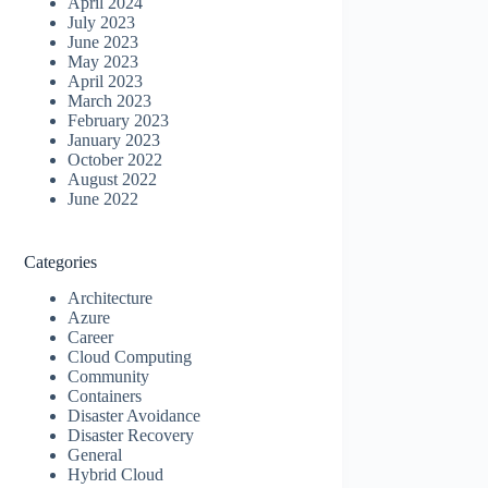
April 2024
July 2023
June 2023
May 2023
April 2023
March 2023
February 2023
January 2023
October 2022
August 2022
June 2022
Categories
Architecture
Azure
Career
Cloud Computing
Community
Containers
Disaster Avoidance
Disaster Recovery
General
Hybrid Cloud