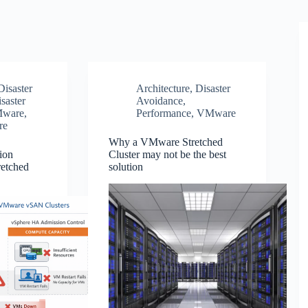
Disaster
Architecture
,
Disaster
saster
Avoidance
,
ware
,
Performance
,
VMware
re
Why a VMware Stretched
ion
Cluster may not be the best
retched
solution