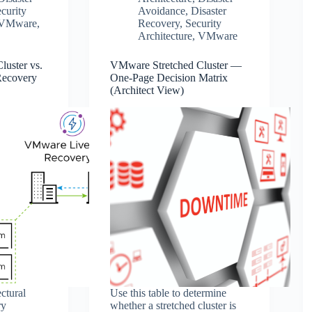
curity
Avoidance
,
Disaster
VMware
,
Recovery
,
Security
Architecture
,
VMware
uster vs.
VMware Stretched Cluster —
Recovery
One‑Page Decision Matrix
(Architect View)
ctural
Use this table to determine
ry
whether a stretched cluster is