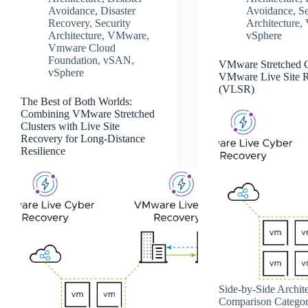
Avoidance
,
Disaster
Avoidance
,
Se
Recovery
,
Security
Architecture
,
Architecture
,
VMware
,
vSphere
Vmware Cloud
Foundation
,
vSAN
,
VMware Stretched Cl
vSphere
VMware Live Site 
(VLSR)
The Best of Both Worlds:
Combining VMware Stretched
Clusters with Live Site
Recovery for Long-Distance
Resilience
Side‑by‑Side Archite
Comparison Catego