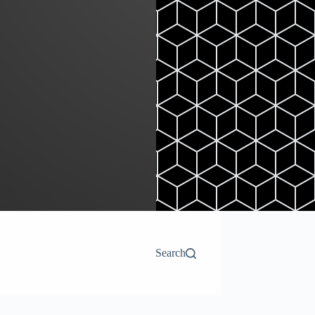
Search