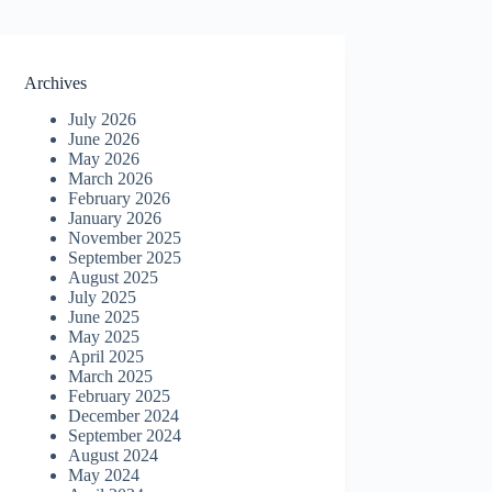
Archives
July 2026
June 2026
May 2026
March 2026
February 2026
January 2026
November 2025
September 2025
August 2025
July 2025
June 2025
May 2025
April 2025
March 2025
February 2025
December 2024
September 2024
August 2024
May 2024