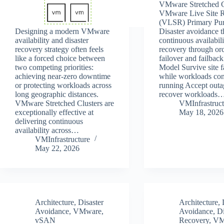
VMware Stretched C
VMware Live Site 
(VLSR) Primary Pu
Designing a modern VMware
Disaster avoidance 
availability and disaster
continuous availabili
recovery strategy often feels
recovery through orc
like a forced choice between
failover and failback
two competing priorities:
Model Survive site f
achieving near-zero downtime
while workloads con
or protecting workloads across
running Accept outa
long geographic distances.
recover workloads
VMware Stretched Clusters are
VMInfrastruct
exceptionally effective at
May 18, 2026
delivering continuous
availability across…
VMInfrastructure
May 22, 2026
Architecture
,
Disaster
Architecture
,
Avoidance
,
VMware
,
Avoidance
,
Di
vSAN
Recovery
,
VM