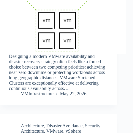
Designing a modern VMware availability and
disaster recovery strategy often feels like a forced
choice between two competing priorities: achieving
near-zero downtime or protecting workloads across
long geographic distances. VMware Stretched
Clusters are exceptionally effective at delivering
continuous availability across…
VMInfrastructure
May 22, 2026
Architecture
,
Disaster Avoidance
,
Security
Architecture
,
VMware
,
vSphere