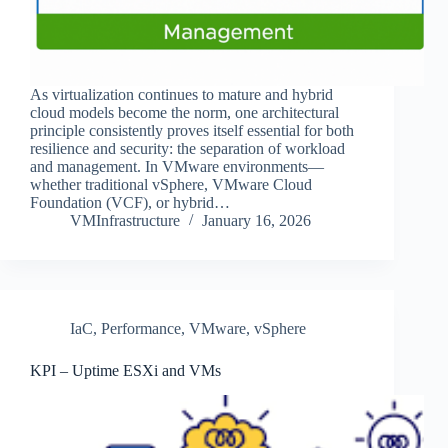
As virtualization continues to mature and hybrid
cloud models become the norm, one architectural
principle consistently proves itself essential for both
resilience and security: the separation of workload
and management. In VMware environments—
whether traditional vSphere, VMware Cloud
Foundation (VCF), or hybrid…
VMInfrastructure
January 16, 2026
IaC
,
Performance
,
VMware
,
vSphere
KPI – Uptime ESXi and VMs