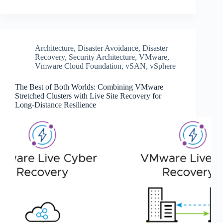
Architecture
,
Disaster Avoidance
,
Disaster
Recovery
,
Security Architecture
,
VMware
,
Vmware Cloud Foundation
,
vSAN
,
vSphere
The Best of Both Worlds: Combining VMware
Stretched Clusters with Live Site Recovery for
Long-Distance Resilience