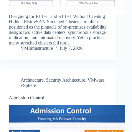
Designing for FTT=1 and STT=1 Without Creating
Hidden Risk vSAN Stretched Clusters are often
positioned as the pinnacle of on‑premises availability
design: two active data centers, synchronous storage
replication, and automated recovery. Yet in practice,
many stretched clusters fail not…
VMInfrastructure
July 7, 2026
Architecture
,
Security Architecture
,
VMware
,
vSphere
Admission Control