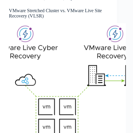
VMware Stretched Cluster vs. VMware Live Site
Recovery (VLSR)