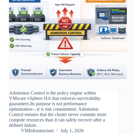
Admission Control is the policy engine within
VMware vSphere HA that enforces survivability
guarantees.Its purpose is not performance
optimization—it is risk containment. Admission
Control ensures that the cluster never commits more
compute resources than it can safely recover after a
defined failure…
VMInfrastructure
July 1, 2026