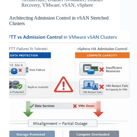
Recovery
,
VMware
,
vSAN
,
vSphere
Architecting Admission Control in vSAN Stretched
Clusters