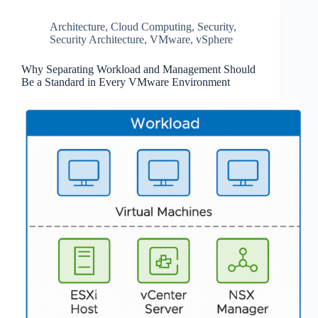
Architecture
,
Cloud Computing
,
Security
,
Security Architecture
,
VMware
,
vSphere
Why Separating Workload and Management Should
Be a Standard in Every VMware Environment