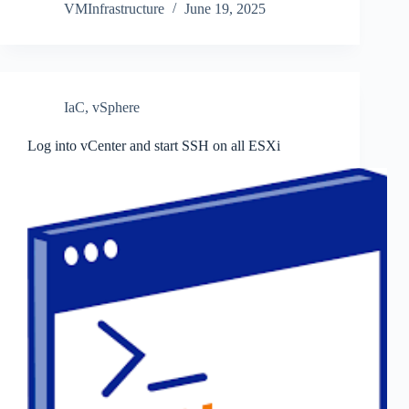
VMInfrastructure
June 19, 2025
IaC
,
vSphere
Log into vCenter and start SSH on all ESXi