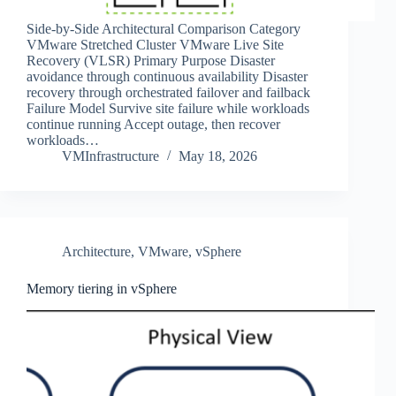
Side‑by‑Side Architectural Comparison Category
VMware Stretched Cluster VMware Live Site
Recovery (VLSR) Primary Purpose Disaster
avoidance through continuous availability Disaster
recovery through orchestrated failover and failback
Failure Model Survive site failure while workloads
continue running Accept outage, then recover
workloads…
VMInfrastructure
May 18, 2026
Architecture
,
VMware
,
vSphere
Memory tiering in vSphere