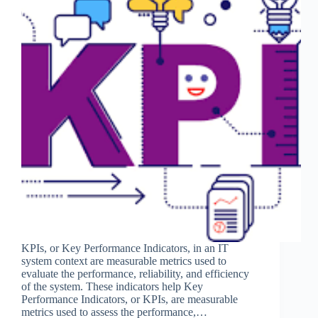
KPIs, or Key Performance Indicators, in an IT
system context are measurable metrics used to
evaluate the performance, reliability, and efficiency
of the system. These indicators help Key
Performance Indicators, or KPIs, are measurable
metrics used to assess the performance,…