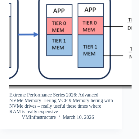
Extreme Performance Series 2026: Advanced
NVMe Memory Tiering VCF 9 Memory tiering with
NVMe drives – really useful these times where
RAM is really expensive
VMInfrastructure
March 10, 2026