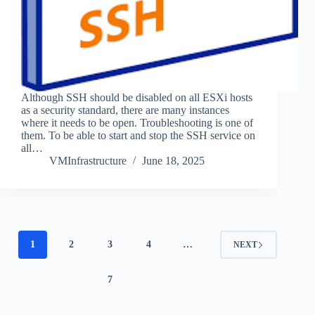
Although SSH should be disabled on all ESXi hosts
as a security standard, there are many instances
where it needs to be open. Troubleshooting is one of
them. To be able to start and stop the SSH service on
all…
VMInfrastructure
June 18, 2025
1
2
3
4
…
NEXT
7