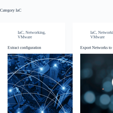
Category
IaC
IaC
,
Networking
,
IaC
,
Network
VMware
VMware
Extract configuration
Export Networks t