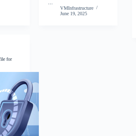
…
VMInfrastructure
June 19, 2025
ile for