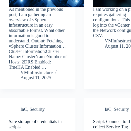
As mentioned in the previous
I am working on a pr
post, I am gathering an
requires gathering
overview of vSphere
configurations. This 
infrastructure in an easy,
log into the vCenter
absorbable format. What other
the Network configur
information is good to
CSV.
understand. Output: Fetching
VMInfrastruct
vSphere Cluster Information…
August 11, 2
Cluster Information:Cluster
Name: ClusterNameNumber of
Hosts: 2DRS Enabled:
TrueHA Enabled:…
VMInfrastructure
August 11, 2025
IaC
,
Security
IaC
,
Security
Safe storage of credentials in
Script: Connect to
scripts
collect Service Tag