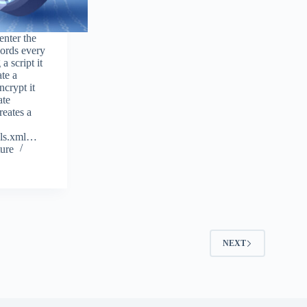
enter the
ords every
a script it
ate a
ncrypt it
ate
reates a
als.xml…
ure
2
NEXT