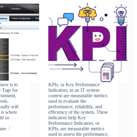
have is to
KPIs, or Key Performance
e Tags for
Indicators, in an IT system
ronment,
context are measurable metrics
reds.
used to evaluate the
ually will
performance, reliability, and
 is where
efficiency of the system. These
ld so
indicators help Key
Performance Indicators, or
ure
KPIs, are measurable metrics
used to assess the performance,