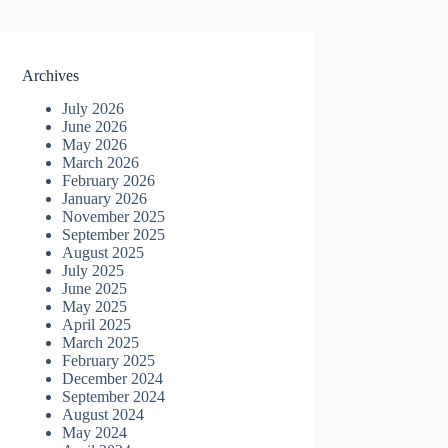
Archives
July 2026
June 2026
May 2026
March 2026
February 2026
January 2026
November 2025
September 2025
August 2025
July 2025
June 2025
May 2025
April 2025
March 2025
February 2025
December 2024
September 2024
August 2024
May 2024