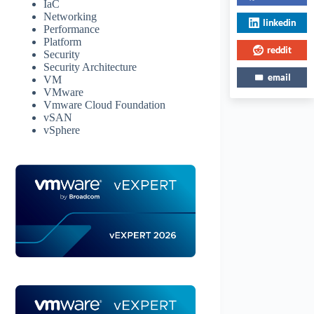
IaC
Networking
linkedin
Performance
Platform
reddit
Security
Security Architecture
email
VM
VMware
Vmware Cloud Foundation
vSAN
vSphere