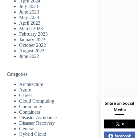
April 2024
July 2023
June 2023
May 2023
April 2023
March 2023
February 2023
January 2023
October 2022
August 2022
June 2022
Categories
Architecture
Azure
Career
Cloud Computing
Share on Social
Community
Media
Containers
Disaster Avoidance
Disaster Recovery
x
General
Hybrid Cloud
facebook