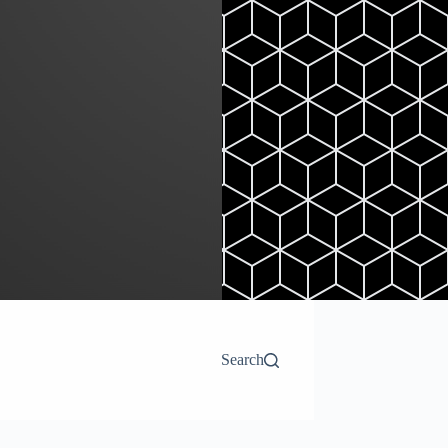
Search