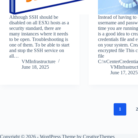
Although SSH should be
Instead of having to 
disabled on all ESXi hosts as a
username and passw
security standard, there are
time you are running 
many instances where it needs
is a good idea to cre
to be open. Troubleshooting is
credentials file and e
one of them. To be able to start
on your system. Cre
and stop the SSH service on
encrypted file This c
all…
file
VMInfrastructure
C:\vCenterCredenti
June 18, 2025
VMInfrastruct
June 17, 2025
1
Copyright © 2026 - WordPress Theme by
CreativeThemes