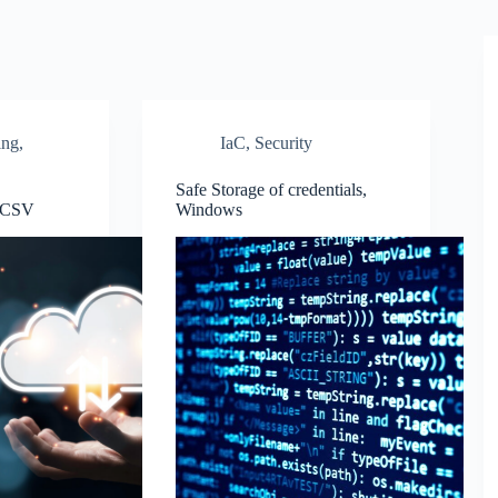
ing
,
IaC
,
Security
Safe Storage of credentials,
o CSV
Windows