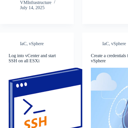
VMInfrastructure
July 14, 2025
IaC
,
vSphere
IaC
,
vSphere
Log into vCenter and start
Create a credentials f
SSH on all ESXi
vSphere