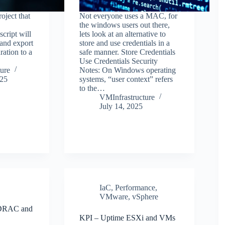
oject that
Not everyone uses a MAC, for
the windows users out there,
script will
lets look at an alternative to
 and export
store and use credentials in a
ation to a
safe manner. Store Credentials
Use Credentials Security
ure
Notes: On Windows operating
025
systems, “user context” refers
to the…
VMInfrastructure
July 14, 2025
IaC
,
Performance
,
VMware
,
vSphere
 iDRAC and
KPI – Uptime ESXi and VMs