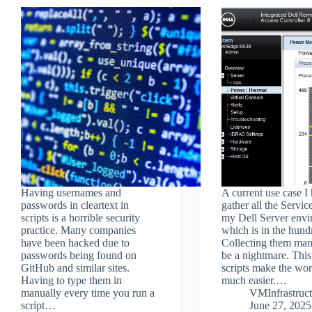
Having usernames and
A current use case I 
passwords in cleartext in
gather all the Servic
scripts is a horrible security
my Dell Server envi
practice. Many companies
which is in the hund
have been hacked due to
Collecting them man
passwords being found on
be a nightmare. This
GitHub and similar sites.
scripts make the wor
Having to type them in
much easier.…
manually every time you run a
VMInfrastruct
script…
June 27, 2025