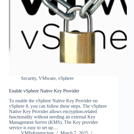
Security
,
VMware
,
vSphere
Enable vSphere Native Key Provider
To enable the vSphere Native Key Provider on
vSphere 8, you can follow these steps. The vSphere
Native Key Provider allows encryption-related
functionality without needing an external Key
Management Server (KMS). The Key provider
service is easy to set up…
VMInfrastructure
March 7, 2025