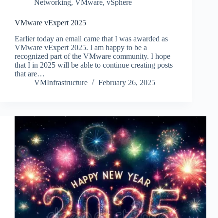
Networking
,
VMware
,
vSphere
VMware vExpert 2025
Earlier today an email came that I was awarded as
VMware vExpert 2025. I am happy to be a
recognized part of the VMware community. I hope
that I in 2025 will be able to continue creating posts
that are…
VMInfrastructure
February 26, 2025