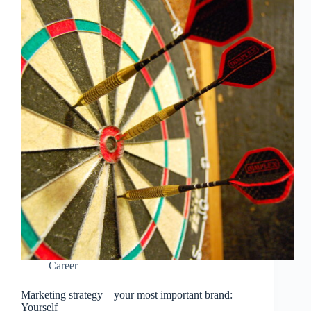
Career
Marketing strategy – your most important brand:
Yourself