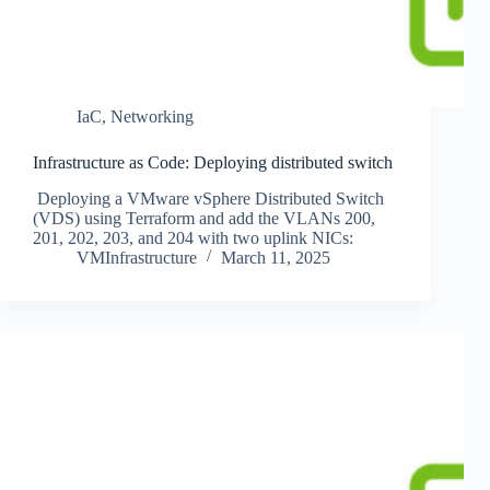
IaC
,
Networking
Infrastructure as Code: Deploying distributed switch
Deploying a VMware vSphere Distributed Switch
(VDS) using Terraform and add the VLANs 200,
201, 202, 203, and 204 with two uplink NICs:
VMInfrastructure
March 11, 2025