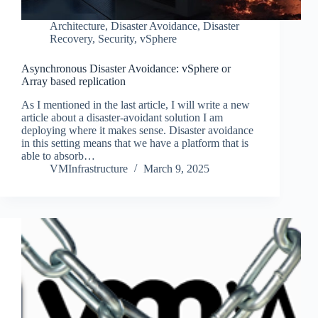
Architecture
,
Disaster Avoidance
,
Disaster
Recovery
,
Security
,
vSphere
Asynchronous Disaster Avoidance: vSphere or
Array based replication
As I mentioned in the last article, I will write a new
article about a disaster-avoidant solution I am
deploying where it makes sense. Disaster avoidance
in this setting means that we have a platform that is
able to absorb…
VMInfrastructure
March 9, 2025