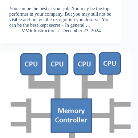
You can be the best at your job. You may be the top
performer in your company. But you may still not be
visible and not get the recognition you deserve. You
can be the best-kept secret – In general,…
VMInfrastructure
December 23, 2024