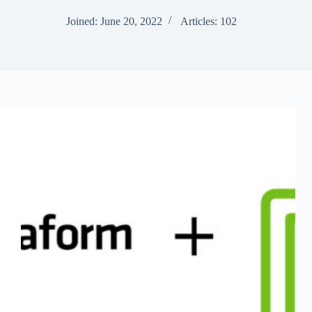
Joined: June 20, 2022
Articles: 102