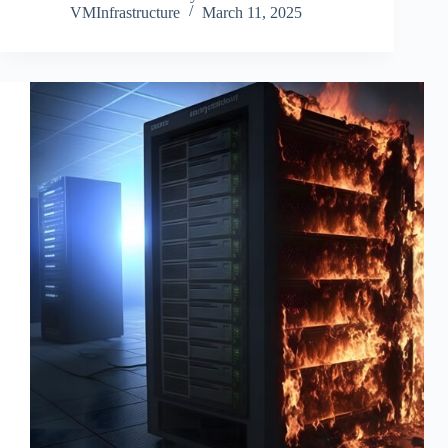
VMInfrastructure
March 11, 2025