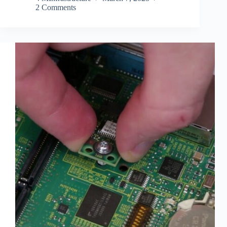
2 Comments