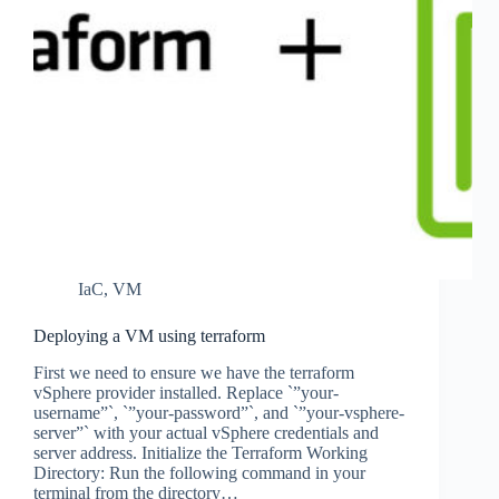
IaC
,
VM
Deploying a VM using terraform
First we need to ensure we have the terraform
vSphere provider installed. Replace `”your-
username”`, `”your-password”`, and `”your-vsphere-
server”` with your actual vSphere credentials and
server address. Initialize the Terraform Working
Directory: Run the following command in your
terminal from the directory…