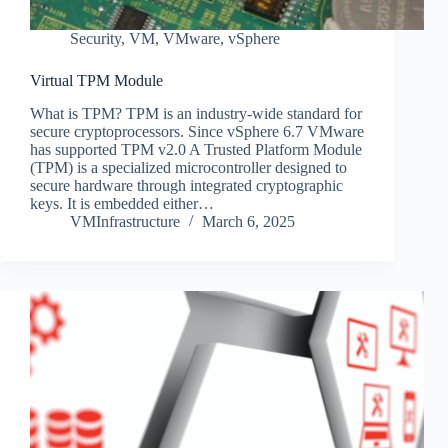
Security
,
VM
,
VMware
,
vSphere
Virtual TPM Module
What is TPM? TPM is an industry-wide standard for
secure cryptoprocessors. Since vSphere 6.7 VMware
has supported TPM v2.0 A Trusted Platform Module
(TPM) is a specialized microcontroller designed to
secure hardware through integrated cryptographic
keys. It is embedded either…
VMInfrastructure
March 6, 2025