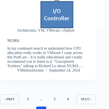
Architecture
,
VM
,
VMware
,
vSphere
NUMA
In my continued search to understand how CPU
allocation really works in VMware I came across
this PodCast – It is really educational and I really
recommend you to listen to it. “Unexplored
Territory” talking to Richard Lu about NUMA.…
VMInfrastructure
September 24, 2024
1
…
3
4
PREV
NEXT