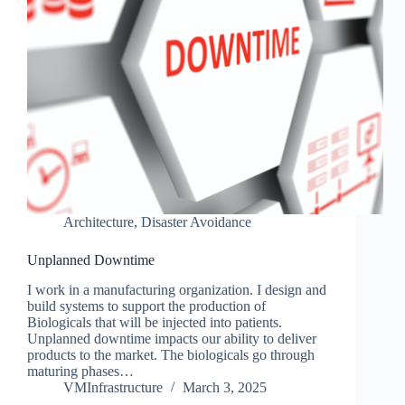
Architecture
,
Disaster Avoidance
Unplanned Downtime
I work in a manufacturing organization. I design and
build systems to support the production of
Biologicals that will be injected into patients.
Unplanned downtime impacts our ability to deliver
products to the market. The biologicals go through
maturing phases…
VMInfrastructure
March 3, 2025