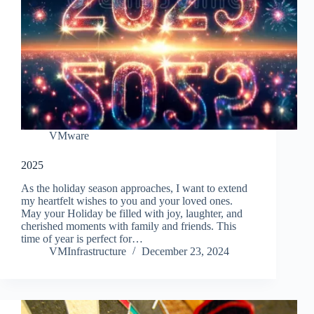
VMware
2025
As the holiday season approaches, I want to extend
my heartfelt wishes to you and your loved ones.
May your Holiday be filled with joy, laughter, and
cherished moments with family and friends. This
time of year is perfect for…
VMInfrastructure
December 23, 2024