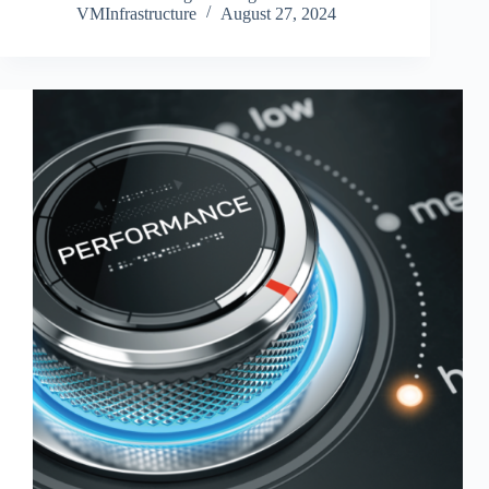
VMInfrastructure
August 27, 2024