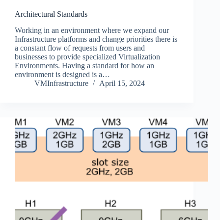
Architectural Standards
Working in an environment where we expand our
Infrastructure platforms and change priorities there is
a constant flow of requests from users and
businesses to provide specialized Virtualization
Environments. Having a standard for how an
environment is designed is a…
VMInfrastructure
April 15, 2024