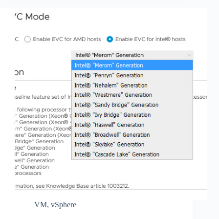
VM
,
vSphere