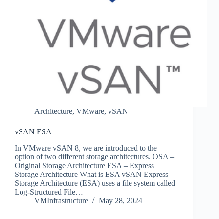
Architecture
,
VMware
,
vSAN
vSAN ESA
In VMware vSAN 8, we are introduced to the
option of two different storage architectures. OSA –
Original Storage Architecture ESA – Express
Storage Architecture What is ESA vSAN Express
Storage Architecture (ESA) uses a file system called
Log-Structured File…
VMInfrastructure
May 28, 2024