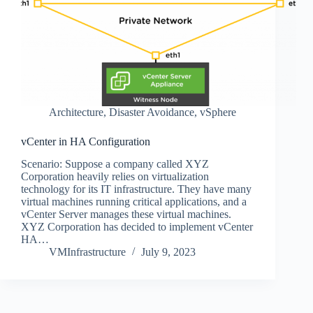
Architecture
,
Disaster Avoidance
,
vSphere
vCenter in HA Configuration
Scenario: Suppose a company called XYZ
Corporation heavily relies on virtualization
technology for its IT infrastructure. They have many
virtual machines running critical applications, and a
vCenter Server manages these virtual machines.
XYZ Corporation has decided to implement vCenter
HA…
VMInfrastructure
July 9, 2023