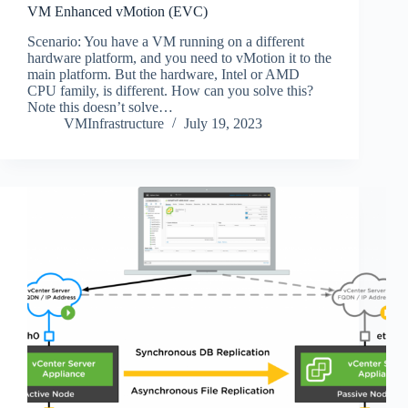
VM Enhanced vMotion (EVC)
Scenario: You have a VM running on a different
hardware platform, and you need to vMotion it to the
main platform. But the hardware, Intel or AMD
CPU family, is different. How can you solve this?
Note this doesn’t solve…
VMInfrastructure
July 19, 2023