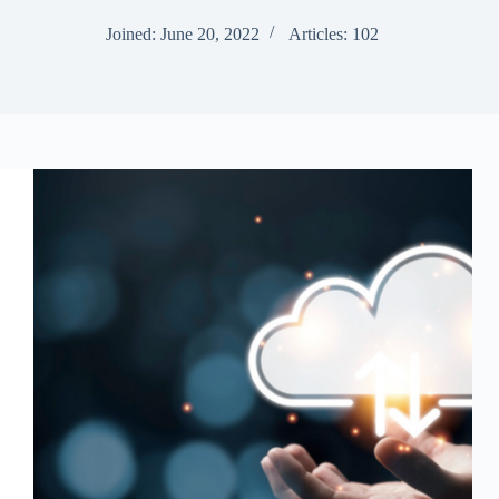
Joined: June 20, 2022
Articles: 102