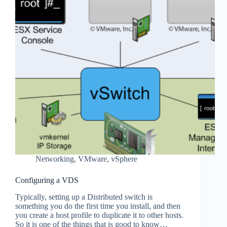
Networking
,
VMware
,
vSphere
Configuring a VDS
Typically, setting up a Distributed switch is
something you do the first time you install, and then
you create a host profile to duplicate it to other hosts.
So it is one of the things that is good to know…