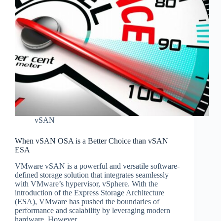
vSAN
When vSAN OSA is a Better Choice than vSAN
ESA
VMware vSAN is a powerful and versatile software-
defined storage solution that integrates seamlessly
with VMware’s hypervisor, vSphere. With the
introduction of the Express Storage Architecture
(ESA), VMware has pushed the boundaries of
performance and scalability by leveraging modern
hardware. However,…