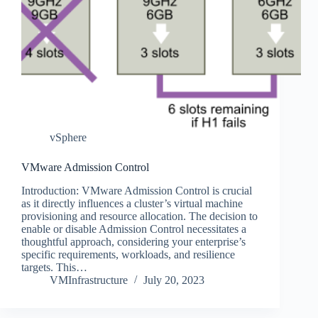
vSphere
VMware Admission Control
Introduction: VMware Admission Control is crucial
as it directly influences a cluster’s virtual machine
provisioning and resource allocation. The decision to
enable or disable Admission Control necessitates a
thoughtful approach, considering your enterprise’s
specific requirements, workloads, and resilience
targets. This…
VMInfrastructure
July 20, 2023