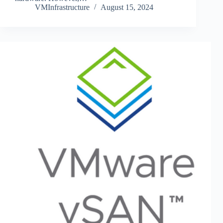
VMInfrastructure
August 15, 2024