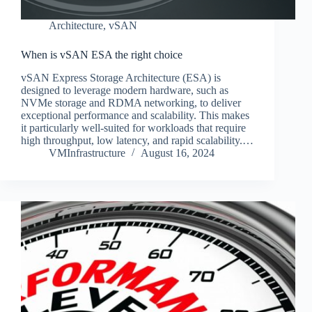
Architecture
,
vSAN
When is vSAN ESA the right choice
vSAN Express Storage Architecture (ESA) is
designed to leverage modern hardware, such as
NVMe storage and RDMA networking, to deliver
exceptional performance and scalability. This makes
it particularly well-suited for workloads that require
high throughput, low latency, and rapid scalability.…
VMInfrastructure
August 16, 2024