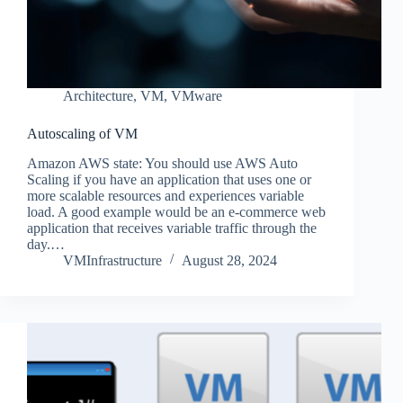
Architecture
,
VM
,
VMware
Autoscaling of VM
Amazon AWS state: You should use AWS Auto
Scaling if you have an application that uses one or
more scalable resources and experiences variable
load. A good example would be an e-commerce web
application that receives variable traffic through the
day.…
VMInfrastructure
August 28, 2024