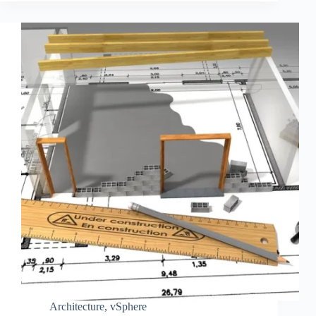
Architecture
,
vSphere