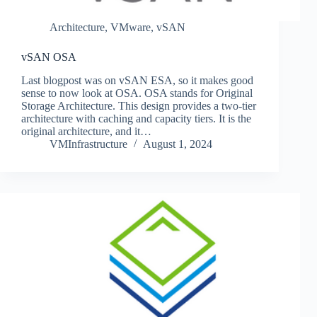
Architecture
,
VMware
,
vSAN
vSAN OSA
Last blogpost was on vSAN ESA, so it makes good
sense to now look at OSA. OSA stands for Original
Storage Architecture. This design provides a two-tier
architecture with caching and capacity tiers. It is the
original architecture, and it…
VMInfrastructure
August 1, 2024