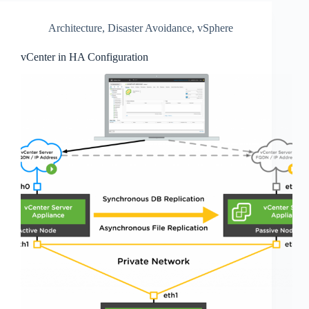
Architecture
,
Disaster Avoidance
,
vSphere
vCenter in HA Configuration