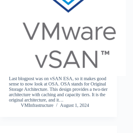
Last blogpost was on vSAN ESA, so it makes good
sense to now look at OSA. OSA stands for Original
Storage Architecture. This design provides a two-tier
architecture with caching and capacity tiers. It is the
original architecture, and it…
VMInfrastructure
August 1, 2024