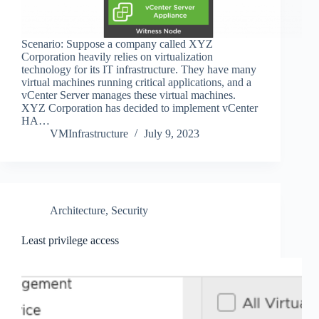
Scenario: Suppose a company called XYZ
Corporation heavily relies on virtualization
technology for its IT infrastructure. They have many
virtual machines running critical applications, and a
vCenter Server manages these virtual machines.
XYZ Corporation has decided to implement vCenter
HA…
VMInfrastructure
July 9, 2023
Architecture
,
Security
Least privilege access