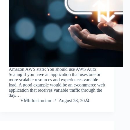
Amazon AWS state: You should use AWS Auto
Scaling if you have an application that uses one or
more scalable resources and experiences variable
load. A good example would be an e-commerce web
application that receives variable traffic through the
day.…
VMInfrastructure
August 28, 2024