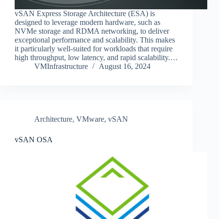
vSAN Express Storage Architecture (ESA) is
designed to leverage modern hardware, such as
NVMe storage and RDMA networking, to deliver
exceptional performance and scalability. This makes
it particularly well-suited for workloads that require
high throughput, low latency, and rapid scalability.…
VMInfrastructure
August 16, 2024
Architecture
,
VMware
,
vSAN
vSAN OSA