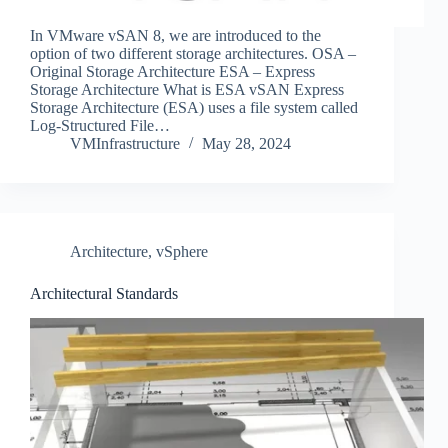
In VMware vSAN 8, we are introduced to the
option of two different storage architectures. OSA –
Original Storage Architecture ESA – Express
Storage Architecture What is ESA vSAN Express
Storage Architecture (ESA) uses a file system called
Log-Structured File…
VMInfrastructure
May 28, 2024
Architecture
,
vSphere
Architectural Standards