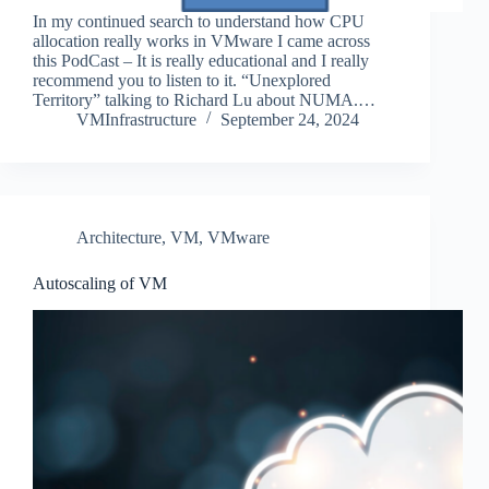
In my continued search to understand how CPU
allocation really works in VMware I came across
this PodCast – It is really educational and I really
recommend you to listen to it. “Unexplored
Territory” talking to Richard Lu about NUMA.…
VMInfrastructure
September 24, 2024
Architecture
,
VM
,
VMware
Autoscaling of VM