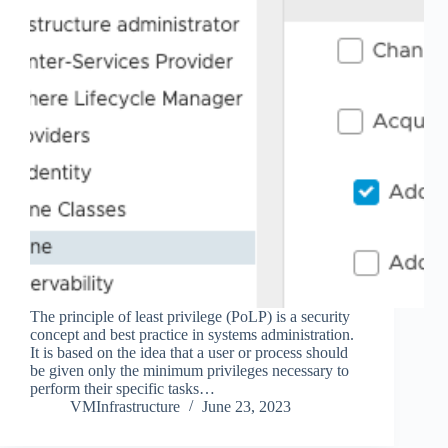
The principle of least privilege (PoLP) is a security
concept and best practice in systems administration.
It is based on the idea that a user or process should
be given only the minimum privileges necessary to
perform their specific tasks…
VMInfrastructure
June 23, 2023