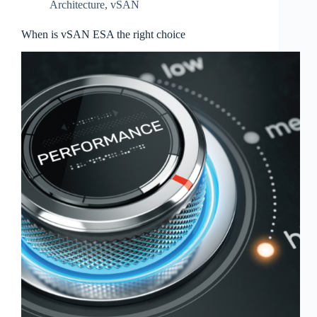
Architecture
,
vSAN
When is vSAN ESA the right choice