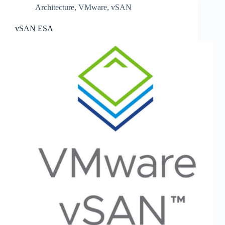
Architecture
,
VMware
,
vSAN
vSAN ESA