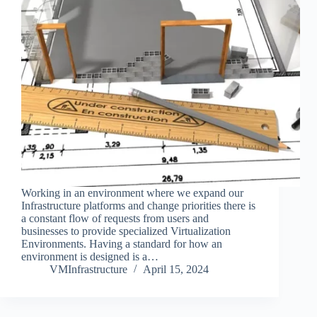
Working in an environment where we expand our
Infrastructure platforms and change priorities there is
a constant flow of requests from users and
businesses to provide specialized Virtualization
Environments. Having a standard for how an
environment is designed is a…
VMInfrastructure
April 15, 2024