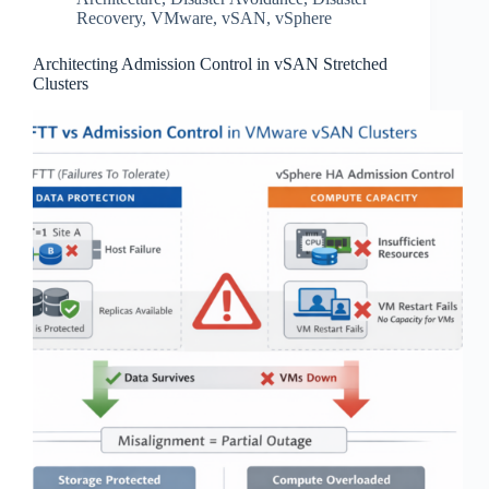
Recovery
,
VMware
,
vSAN
,
vSphere
Architecting Admission Control in vSAN Stretched
Clusters