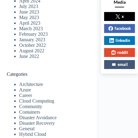
April 2024
Media
July 2023
June 2023
x
May 2023
April 2023
facebook
March 2023
February 2023
January 2023
linkedin
October 2022
August 2022
reddit
June 2022
email
Categories
Architecture
Azure
Career
Cloud Computing
Community
Containers
Disaster Avoidance
Disaster Recovery
General
Hybrid Cloud