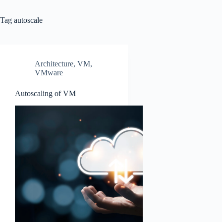
Tag
autoscale
Architecture
,
VM
,
VMware
Autoscaling of VM