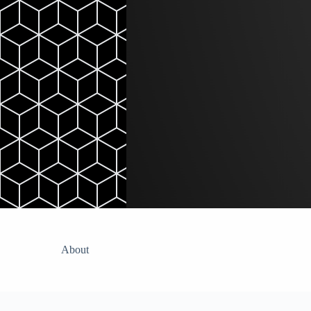
Skip
to
content
About