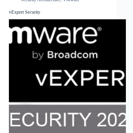
vExpert Security