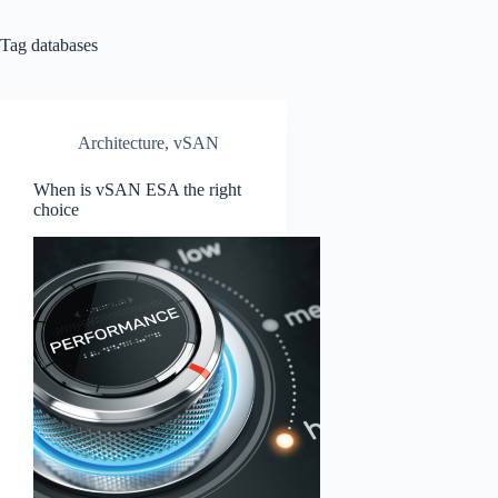
Tag
databases
Architecture
,
vSAN
When is vSAN ESA the right
choice