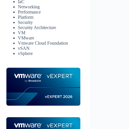
IaC
Networking
Performance
Platform
Security
Security Architecture
VM
VMware
Vmware Cloud Foundation
vSAN
vSphere