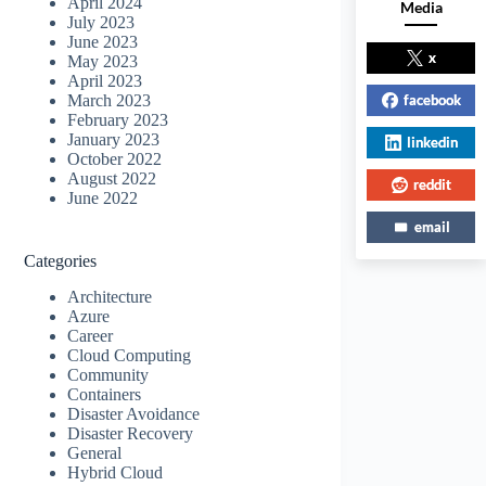
April 2024
Media
July 2023
June 2023
x
May 2023
April 2023
facebook
March 2023
February 2023
January 2023
linkedin
October 2022
August 2022
reddit
June 2022
email
Categories
Architecture
Azure
Career
Cloud Computing
Community
Containers
Disaster Avoidance
Disaster Recovery
General
Hybrid Cloud