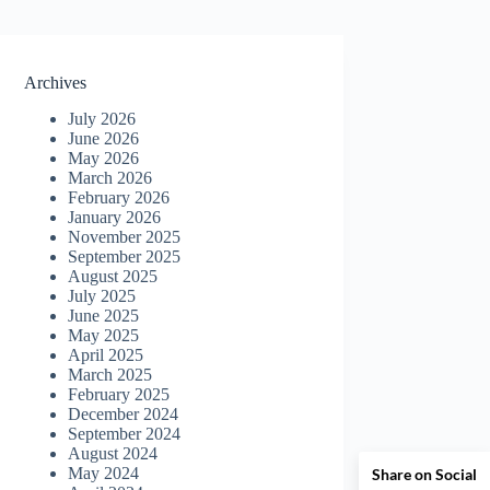
Archives
July 2026
June 2026
May 2026
March 2026
February 2026
January 2026
November 2025
September 2025
August 2025
July 2025
June 2025
May 2025
April 2025
March 2025
February 2025
December 2024
September 2024
August 2024
May 2024
Share on Social