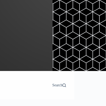
Search