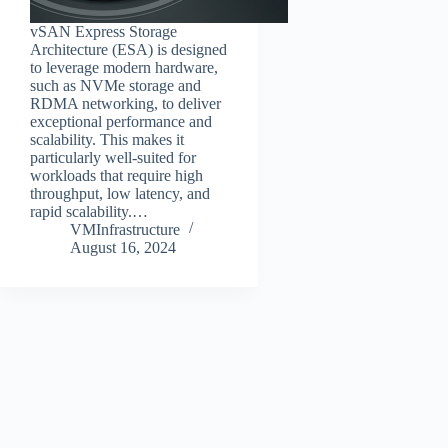
vSAN Express Storage
Architecture (ESA) is designed
to leverage modern hardware,
such as NVMe storage and
RDMA networking, to deliver
exceptional performance and
scalability. This makes it
particularly well-suited for
workloads that require high
throughput, low latency, and
rapid scalability.…
VMInfrastructure
August 16, 2024