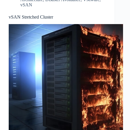
vSAN
vSAN Stretched Cluster