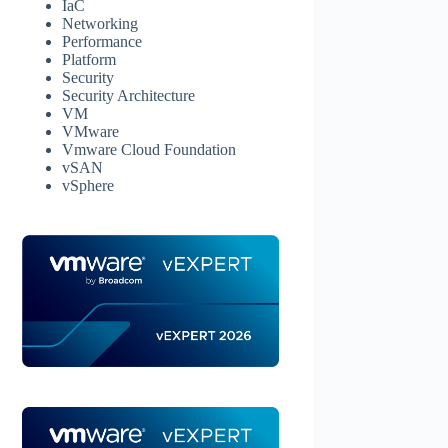
IaC
Networking
Performance
Platform
Security
Security Architecture
VM
VMware
Vmware Cloud Foundation
vSAN
vSphere