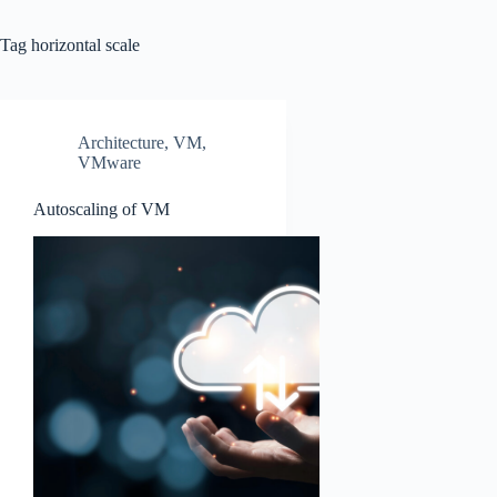
Tag
horizontal scale
Architecture
,
VM
,
VMware
Autoscaling of VM