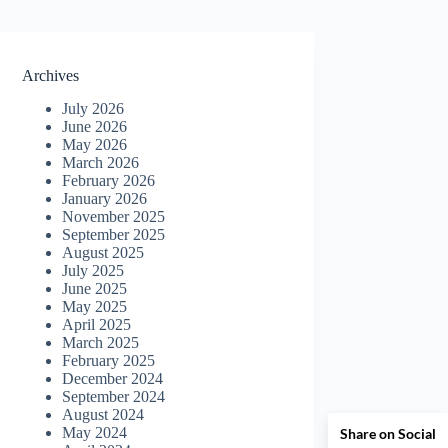
Archives
July 2026
June 2026
May 2026
March 2026
February 2026
January 2026
November 2025
September 2025
August 2025
July 2025
June 2025
May 2025
April 2025
March 2025
February 2025
December 2024
September 2024
August 2024
May 2024
Share on Social