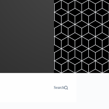
Search