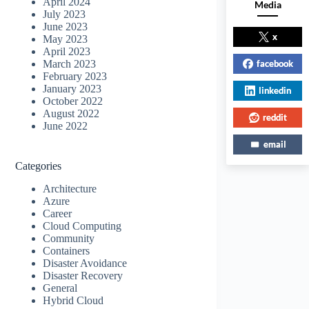
April 2024
Media
July 2023
June 2023
x
May 2023
April 2023
facebook
March 2023
February 2023
January 2023
linkedin
October 2022
August 2022
reddit
June 2022
email
Categories
Architecture
Azure
Career
Cloud Computing
Community
Containers
Disaster Avoidance
Disaster Recovery
General
Hybrid Cloud