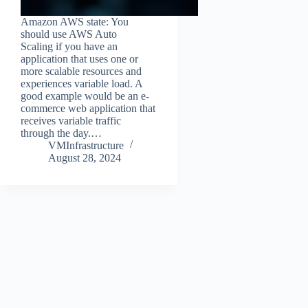
Amazon AWS state: You
should use AWS Auto
Scaling if you have an
application that uses one or
more scalable resources and
experiences variable load. A
good example would be an e-
commerce web application that
receives variable traffic
through the day.…
VMInfrastructure
August 28, 2024