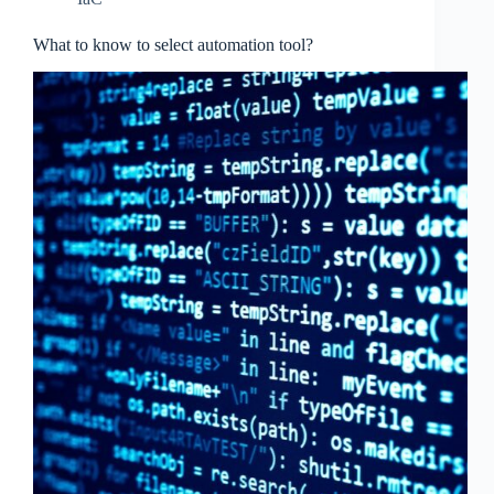
What to know to select automation tool?