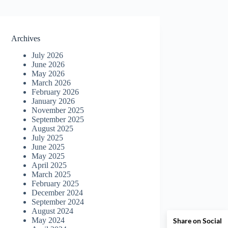
Archives
July 2026
June 2026
May 2026
March 2026
February 2026
January 2026
November 2025
September 2025
August 2025
July 2025
June 2025
May 2025
April 2025
March 2025
February 2025
December 2024
September 2024
August 2024
May 2024
Share on Social