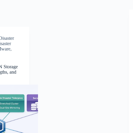
Disaster
saster
ware
,
N Storage
gths, and