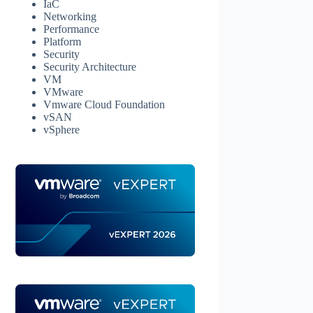
IaC
Networking
Performance
Platform
Security
Security Architecture
VM
VMware
Vmware Cloud Foundation
vSAN
vSphere