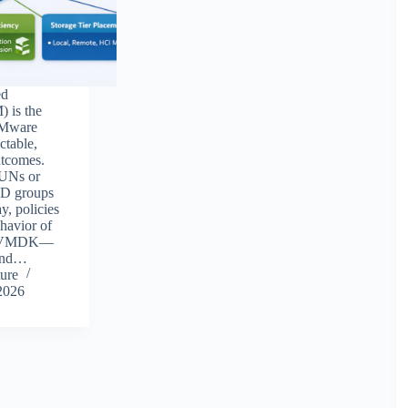
ed
 is the
VMware
ctable,
utcomes.
LUNs or
ID groups
y, policies
ehavior of
h VMDK—
 and…
ure
2026