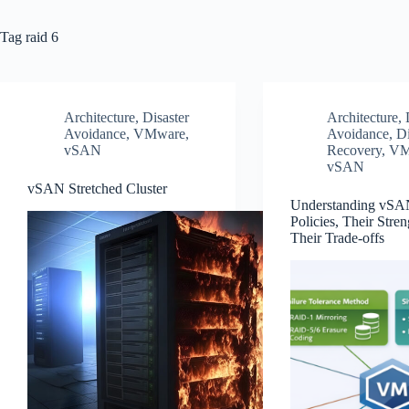
Tag
raid 6
Architecture
,
Disaster
Architecture
,
Avoidance
,
VMware
,
Avoidance
,
Di
vSAN
Recovery
,
VM
vSAN
vSAN Stretched Cluster
Understanding vSA
Policies, Their Stren
Their Trade‑offs