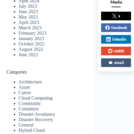
April 2024
Media
July 2023
June 2023
x
May 2023
April 2023
facebook
March 2023
February 2023
January 2023
linkedin
October 2022
August 2022
reddit
June 2022
email
Categories
Architecture
Azure
Career
Cloud Computing
Community
Containers
Disaster Avoidance
Disaster Recovery
General
Hybrid Cloud