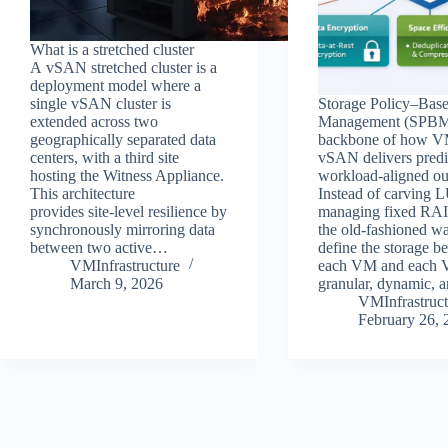
What is a stretched cluster
A vSAN stretched cluster is a
deployment model where a
single vSAN cluster is
Storage Policy–Bas
extended across two
Management (SPBM)
geographically separated data
backbone of how 
centers, with a third site
vSAN delivers predi
hosting the Witness Appliance.
workload‑aligned o
This architecture
Instead of carving 
provides site‑level resilience by
managing fixed RA
synchronously mirroring data
the old-fashioned wa
between two active…
define the storage b
VMInfrastructure
each VM and eac
March 9, 2026
granular, dynamic,
VMInfrastruct
February 26, 