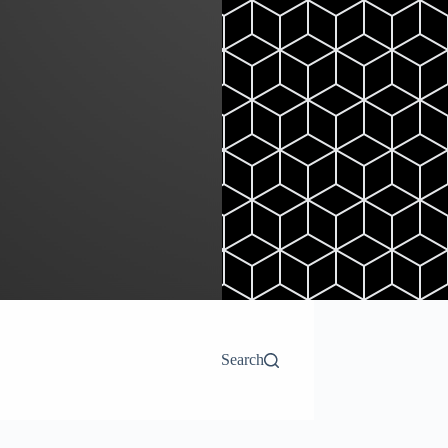
Search