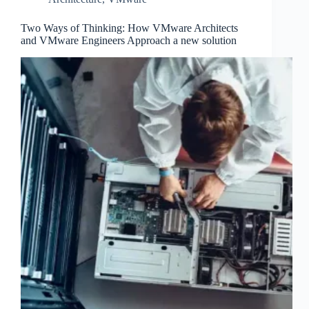
Two Ways of Thinking: How VMware Architects
and VMware Engineers Approach a new solution