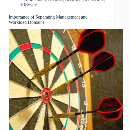
VMware
Importance of Separating Management and
Workload Domains