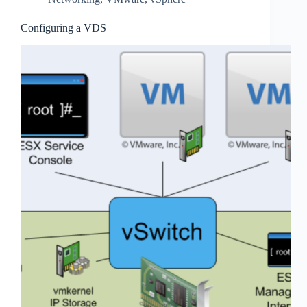
Configuring a VDS