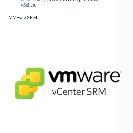
vSphere
VMware SRM