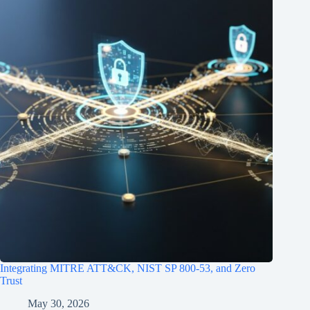
Integrating MITRE ATT&CK, NIST SP 800‑53, and Zero
Trust
May 30, 2026