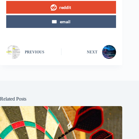
reddit
email
PREVIOUS
NEXT
Related Posts