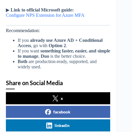
▶
Link to official Microsoft guide:
Configure NPS Extension for Azure MFA
Recommendation:
If you
already use Azure AD + Conditional
Access
, go with
Option 2
.
If you want
something faster, easier, and simple
to manage
,
Duo
is the better choice.
Both
are production-ready, supported, and
widely used.
Share on Social Media
x
facebook
linkedin