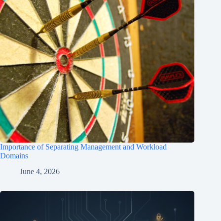
Importance of Separating Management and Workload
Domains
June 4, 2026