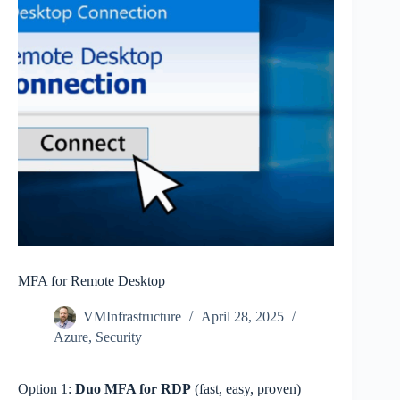
MFA for Remote Desktop
VMInfrastructure
April 28, 2025
Azure
,
Security
Option 1:
Duo MFA for RDP
(fast, easy, proven)