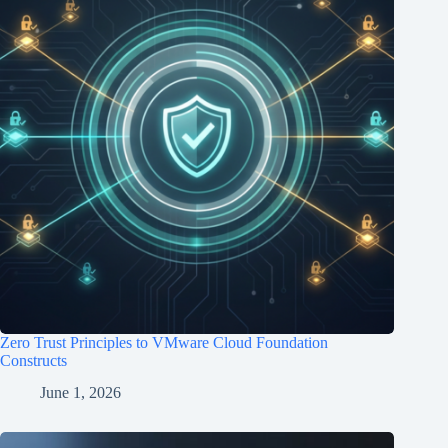
Zero Trust Principles to VMware Cloud Foundation
Constructs
June 1, 2026