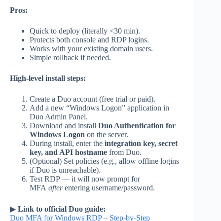
Pros:
Quick to deploy (literally <30 min).
Protects both console and RDP logins.
Works with your existing domain users.
Simple rollback if needed.
High-level install steps:
Create a Duo account (free trial or paid).
Add a new “Windows Logon” application in
Duo Admin Panel.
Download and install
Duo Authentication for
Windows Logon
on the server.
During install, enter the
integration key, secret
key, and API hostname
from Duo.
(Optional) Set policies (e.g., allow offline logins
if Duo is unreachable).
Test RDP — it will now prompt for
MFA
after
entering username/password.
▶
Link to official Duo guide:
Duo MFA for Windows RDP – Step-by-Step