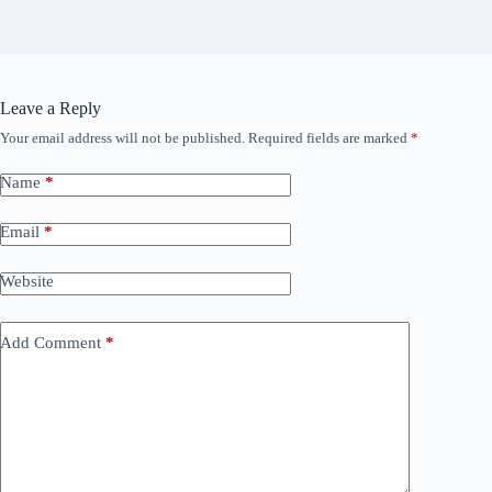
Leave a Reply
Your email address will not be published.
Required fields are marked
*
Name
*
Email
*
Website
Add Comment
*