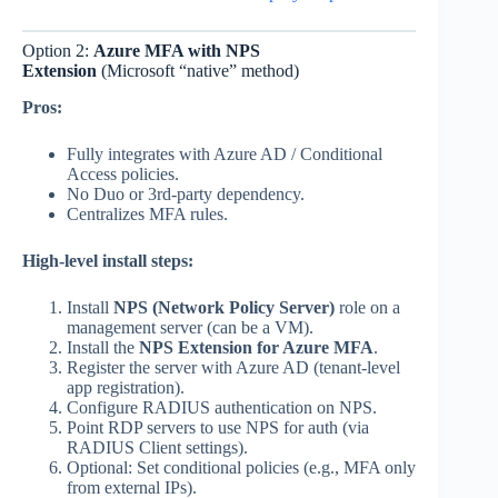
Option 2:
Azure MFA with NPS
Extension
(Microsoft “native” method)
Pros:
Fully integrates with Azure AD / Conditional
Access policies.
No Duo or 3rd-party dependency.
Centralizes MFA rules.
High-level install steps:
Install
NPS (Network Policy Server)
role on a
management server (can be a VM).
Install the
NPS Extension for Azure MFA
.
Register the server with Azure AD (tenant-level
app registration).
Configure RADIUS authentication on NPS.
Point RDP servers to use NPS for auth (via
RADIUS Client settings).
Optional: Set conditional policies (e.g., MFA only
from external IPs).