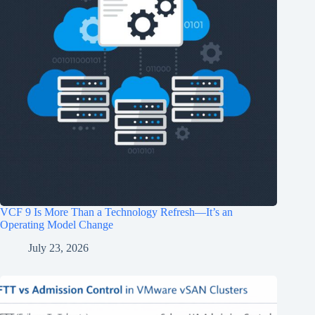
VCF 9 Is More Than a Technology Refresh—It’s an
Operating Model Change
July 23, 2026