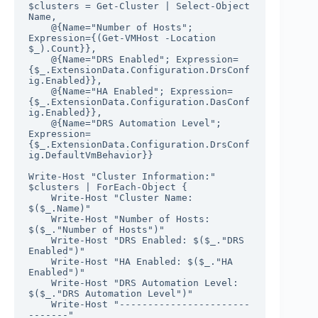
$clusters = Get-Cluster | Select-Object 
Name, 

    @{Name="Number of Hosts"; 
Expression={(Get-VMHost -Location 
$_).Count}},

    @{Name="DRS Enabled"; Expression=
{$_.ExtensionData.Configuration.DrsConf
ig.Enabled}}, 

    @{Name="HA Enabled"; Expression=
{$_.ExtensionData.Configuration.DasConf
ig.Enabled}}, 

    @{Name="DRS Automation Level"; 
Expression=
{$_.ExtensionData.Configuration.DrsConf
ig.DefaultVmBehavior}}

Write-Host "Cluster Information:"

$clusters | ForEach-Object {

    Write-Host "Cluster Name: 
$($_.Name)"

    Write-Host "Number of Hosts: 
$($_."Number of Hosts")"

    Write-Host "DRS Enabled: $($_."DRS 
Enabled")"

    Write-Host "HA Enabled: $($_."HA 
Enabled")"

    Write-Host "DRS Automation Level: 
$($_."DRS Automation Level")"

    Write-Host "-----------------------
-------"
