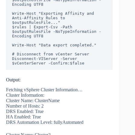
Encoding UTF8

Write-Host "Exporting Affinity and 
Anti-Affinity Rules to 
$outputRulesFile..."

$rules | Export-Csv -Path 
$outputRulesFile -NoTypeInformation -
Encoding UTF8

Write-Host "Data export completed."

# Disconnect from vCenter Server

Disconnect-VIServer -Server 
$vCenterServer -Confirm:$false
Output:
Fetching vSphere Cluster Information…
Cluster Information:
Cluster Name: ClusterName
Number of Hosts: 2
DRS Enabled: True
HA Enabled: True
DRS Automation Level: fullyAutomated
Cluster Name: Cluster2