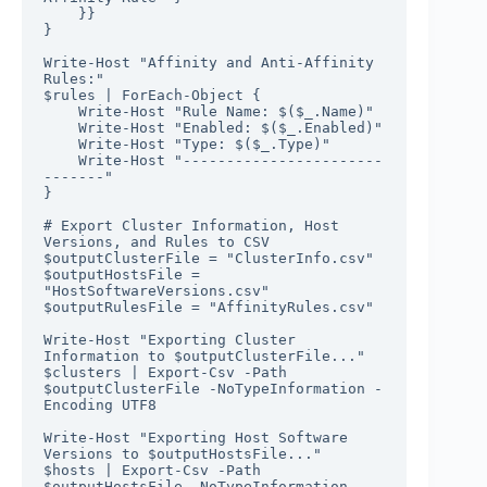
    }}

}

Write-Host "Affinity and Anti-Affinity 
Rules:"

$rules | ForEach-Object {

    Write-Host "Rule Name: $($_.Name)"

    Write-Host "Enabled: $($_.Enabled)"

    Write-Host "Type: $($_.Type)"

    Write-Host "-----------------------
-------"

}

# Export Cluster Information, Host 
Versions, and Rules to CSV

$outputClusterFile = "ClusterInfo.csv"

$outputHostsFile = 
"HostSoftwareVersions.csv"

$outputRulesFile = "AffinityRules.csv"

Write-Host "Exporting Cluster 
Information to $outputClusterFile..."

$clusters | Export-Csv -Path 
$outputClusterFile -NoTypeInformation -
Encoding UTF8

Write-Host "Exporting Host Software 
Versions to $outputHostsFile..."

$hosts | Export-Csv -Path 
$outputHostsFile -NoTypeInformation -