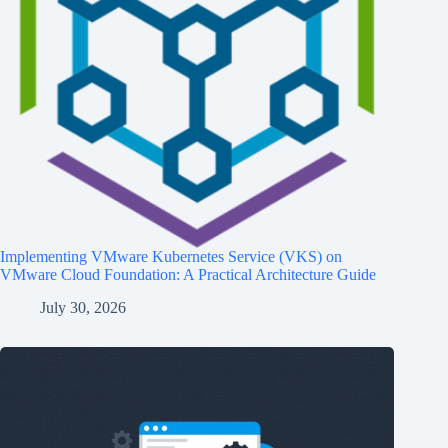
Implementing VMware Kubernetes Service (VKS) on
VMware Cloud Foundation: A Practical Architecture Guide
July 30, 2026