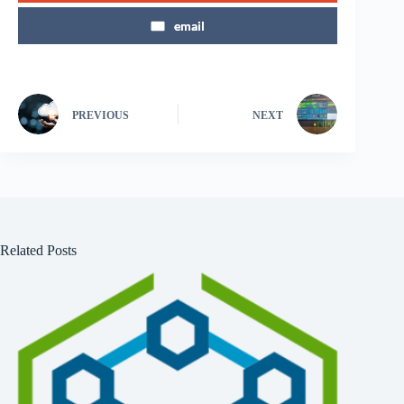
email
PREVIOUS
NEXT
Related Posts