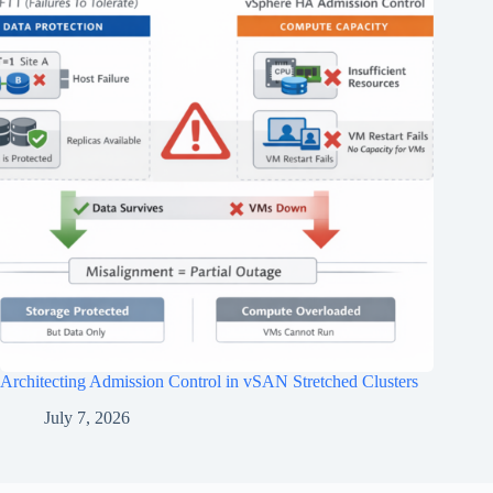
Architecting Admission Control in vSAN Stretched Clusters
July 7, 2026