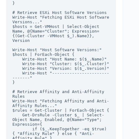
}

# Retrieve ESXi Host Software Versions

Write-Host "Fetching ESXi Host Software 
Versions..."

$hosts = Get-VMHost | Select-Object 
Name, @{Name="Cluster"; Expression=
{(Get-Cluster -VMHost $_).Name}}, 
Version

Write-Host "Host Software Versions:"

$hosts | ForEach-Object {

    Write-Host "Host Name: $($_.Name)"

    Write-Host "Cluster: $($_.Cluster)"

    Write-Host "Version: $($_.Version)"

    Write-Host "-----------------------
-------"

}

# Retrieve Affinity and Anti-Affinity 
Rules

Write-Host "Fetching Affinity and Anti-
Affinity Rules..."

$rules = Get-Cluster | ForEach-Object {

    Get-DrsRule -Cluster $_ | Select-
Object Name, Enabled, @{Name="Type"; 
Expression={

        if ($_.KeepTogether -eq $true) 
{ "Affinity Rule" } else { "Anti-
Affinity Rule" }
