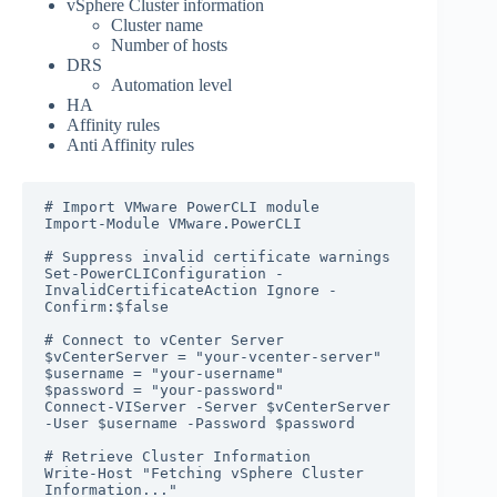
vSphere Cluster information
Cluster name
Number of hosts
DRS
Automation level
HA
Affinity rules
Anti Affinity rules
# Import VMware PowerCLI module

Import-Module VMware.PowerCLI

# Suppress invalid certificate warnings

Set-PowerCLIConfiguration -
InvalidCertificateAction Ignore -
Confirm:$false

# Connect to vCenter Server

$vCenterServer = "your-vcenter-server"

$username = "your-username"

$password = "your-password"

Connect-VIServer -Server $vCenterServer 
-User $username -Password $password

# Retrieve Cluster Information

Write-Host "Fetching vSphere Cluster 
Information..."
