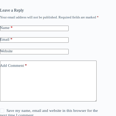
Leave a Reply
Your email address will not be published.
Required fields are marked
*
Name
*
Email
*
Website
Add Comment
*
Save my name, email and website in this browser for the
next time I comment.