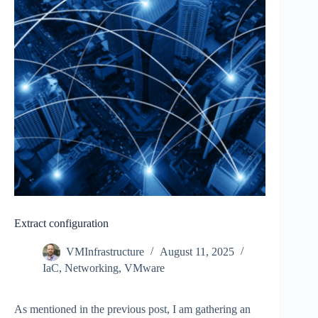
Extract configuration
VMInfrastructure
August 11, 2025
IaC
,
Networking
,
VMware
As mentioned in the previous post, I am gathering an