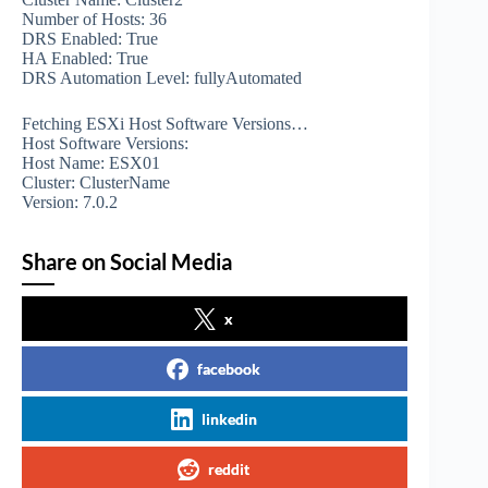
Number of Hosts: 36
DRS Enabled: True
HA Enabled: True
DRS Automation Level: fullyAutomated
Fetching ESXi Host Software Versions…
Host Software Versions:
Host Name: ESX01
Cluster: ClusterName
Version: 7.0.2
Share on Social Media
x
facebook
linkedin
reddit