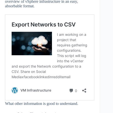
overview of vSphere infrastructure in an easy,
absorbable format.
What other information is good to understand.