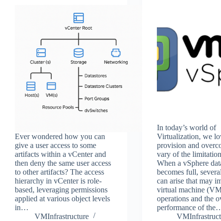
In today’s world of
Ever wondered how you can
Virtualization, we lo
give a user access to some
provision and overc
artifacts within a vCenter and
vary of the limitati
then deny the same user access
When a vSphere dat
to other artifacts? The access
becomes full, several
hierarchy in vCenter is role-
can arise that may i
based, leveraging permissions
virtual machine (V
applied at various object levels
operations and the o
in…
performance of the
VMInfrastructure
VMInfrastruct