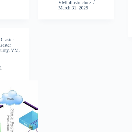
VMInfrastructure
March 31, 2025
Disaster
saster
urity
,
VM
,
l