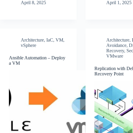
April 8, 2025
April 1, 2025
Architecture
,
IaC
,
VM
,
Architecture
,
vSphere
Avoidance
,
Di
Recovery
,
Sec
VMware
Ansible Automation – Deploy
a VM
Replication with Del
Recovery Point