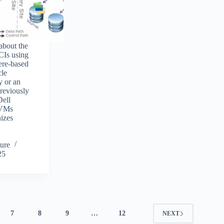
 about the
CIs using
ere-based
cle
y or an
previously
Dell
 VMs
izes
ure
25
7
8
9
…
12
NEXT