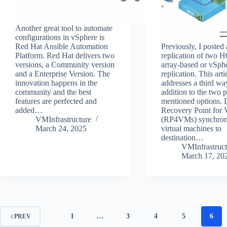
Another great tool to automate
configurations in vSphere is
Red Hat Ansible Automation
Previously, I posted
Platform. Red Hat delivers two
replication of two H
versions, a Community version
array-based or vSph
and a Enterprise Version. The
replication. This arti
innovation happens in the
addresses a third wa
community and the best
addition to the two 
features are perfected and
mentioned options. 
added…
Recovery Point for
VMInfrastructure
(RP4VMs) synchron
March 24, 2025
virtual machines to
destination…
VMInfrastruct
March 17, 20
1
…
3
4
5
6
PREV