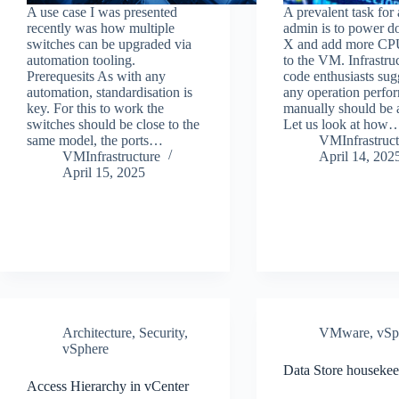
A use case I was presented
A prevalent task fo
recently was how multiple
admin is to power
switches can be upgraded via
X and add more C
automation tooling.
to the VM. Infrastru
Prerequesits As with any
code enthusiasts sug
automation, standardisation is
any operation perfo
key. For this to work the
manually should be 
switches should be close to the
Let us look at how
same model, the ports…
VMInfrastruct
VMInfrastructure
April 14, 202
April 15, 2025
Architecture
,
Security
,
VMware
,
vSp
vSphere
Data Store houseke
Access Hierarchy in vCenter