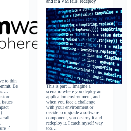
and if a VM fails, redeploy
ve to thin
ommit. Be
This is part 1. Imagine a
ons….
scenario where you deploy an
astore
application environment, and
 issues
when you face a challenge
mpact
with your environment or
M)
decide to upgrade a software
verall
component, you destroy it and
…
redeploy it. I catch myself way
ure
too…