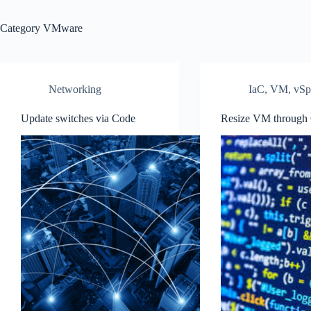
Category
VMware
Networking
IaC
,
VM
,
vSp
Update switches via Code
Resize VM through