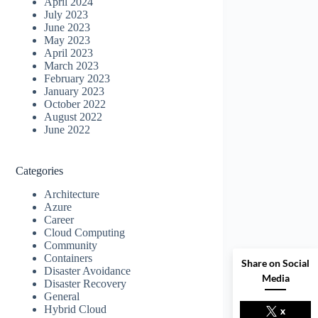
April 2024
July 2023
June 2023
May 2023
April 2023
March 2023
February 2023
January 2023
October 2022
August 2022
June 2022
Categories
Architecture
Azure
Career
Cloud Computing
Community
Containers
Share on Social
Disaster Avoidance
Media
Disaster Recovery
General
Hybrid Cloud
x