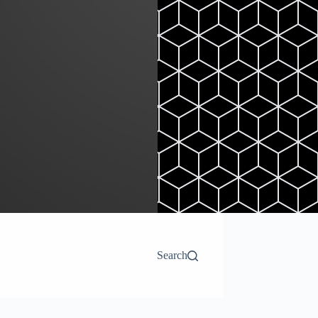
Search