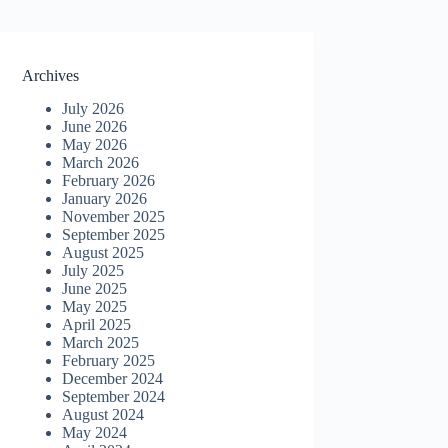
Archives
July 2026
June 2026
May 2026
March 2026
February 2026
January 2026
November 2025
September 2025
August 2025
July 2025
June 2025
May 2025
April 2025
March 2025
February 2025
December 2024
September 2024
August 2024
May 2024