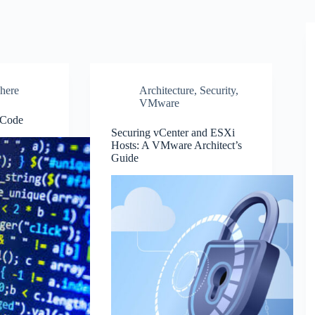
here
Architecture
,
Security
,
VMware
 Code
Securing vCenter and ESXi
Hosts: A VMware Architect’s
Guide