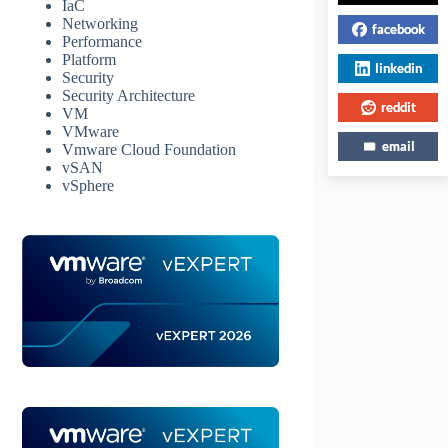
IaC
Networking
facebook
Performance
Platform
linkedin
Security
Security Architecture
reddit
VM
VMware
email
Vmware Cloud Foundation
vSAN
vSphere