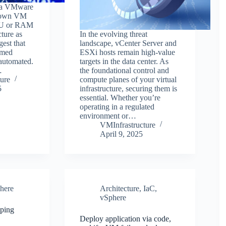
r a VMware
 down VM
PU or RAM
cture as
In the evolving threat
gest that
landscape, vCenter Server and
rmed
ESXi hosts remain high-value
automated.
targets in the data center. As
…
the foundational control and
ure
compute planes of your virtual
5
infrastructure, securing them is
essential. Whether you’re
operating in a regulated
environment or…
VMInfrastructure
April 9, 2025
here
Architecture
,
IaC
,
vSphere
eping
Deploy application via code,