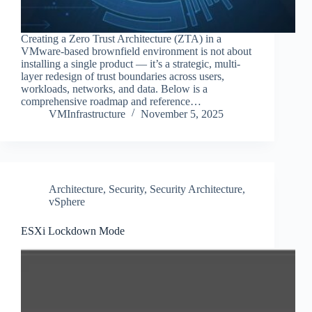
Creating a Zero Trust Architecture (ZTA) in a
VMware-based brownfield environment is not about
installing a single product — it’s a strategic, multi-
layer redesign of trust boundaries across users,
workloads, networks, and data. Below is a
comprehensive roadmap and reference…
VMInfrastructure
November 5, 2025
Architecture
,
Security
,
Security Architecture
,
vSphere
ESXi Lockdown Mode