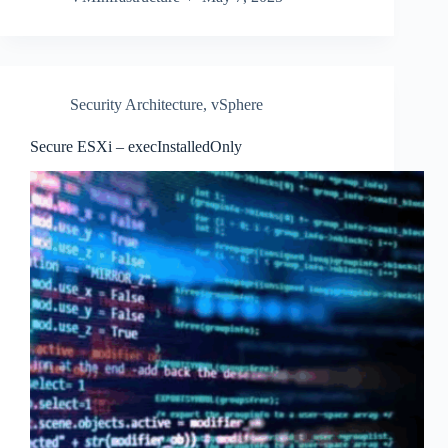
Security Architecture
,
vSphere
Secure ESXi – execInstalledOnly