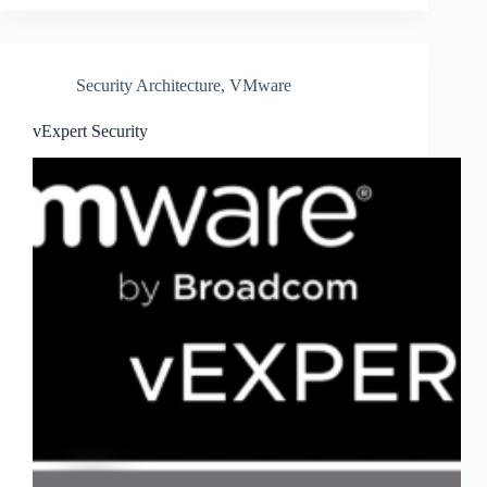
Security Architecture
,
VMware
vExpert Security