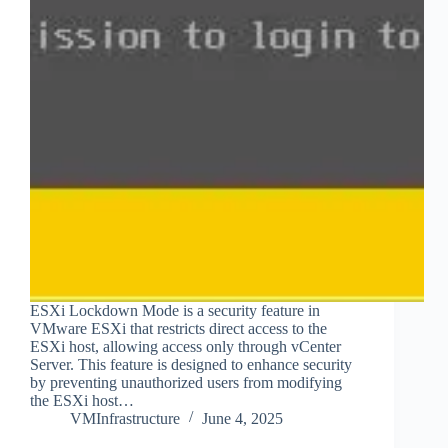
ESXi Lockdown Mode is a security feature in
VMware ESXi that restricts direct access to the
ESXi host, allowing access only through vCenter
Server. This feature is designed to enhance security
by preventing unauthorized users from modifying
the ESXi host…
VMInfrastructure
June 4, 2025