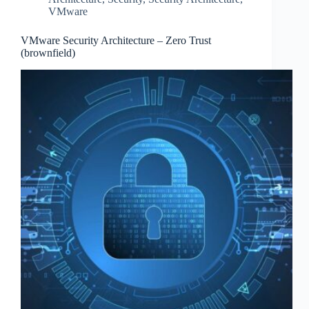
VMware
VMware Security Architecture – Zero Trust
(brownfield)