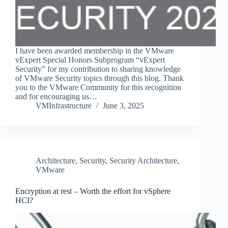
I have been awarded membership in the VMware
vExpert Special Honors Subprogram “vExpert
Security” for my contribution to sharing knowledge
of VMware Security topics through this blog. Thank
you to the VMware Community for this recognition
and for encouraging us…
VMInfrastructure
June 3, 2025
Architecture
,
Security
,
Security Architecture
,
VMware
Encryption at rest – Worth the effort for vSphere
HCI?