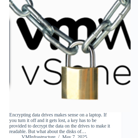
Encrypting data drives makes sense on a laptop. If
you turn it off and it gets lost, a key has to be
provided to decrypt the data on the drives to make it
readable. But what about the disks of…
VMInfrastructure
May 7, 2025