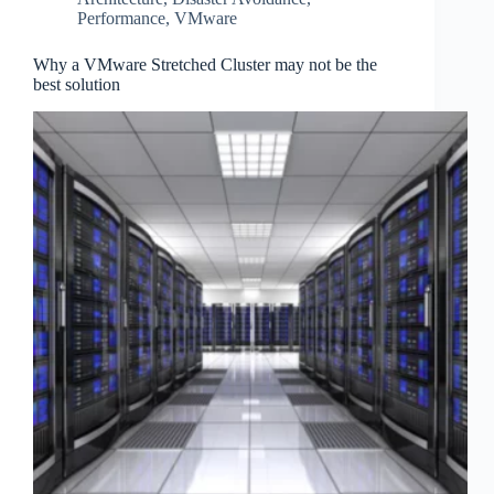
Performance
,
VMware
Why a VMware Stretched Cluster may not be the
best solution