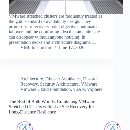
VMware stretched clusters are frequently treated as
the gold standard of availability design. They
promise zero recovery point objective, automated
failover, and the comforting idea that an entire site
can disappear without anyone noticing. In
presentation decks and architecture diagrams,…
VMInfrastructure
June 17, 2026
Architecture
,
Disaster Avoidance
,
Disaster
Recovery
,
Security Architecture
,
VMware
,
Vmware Cloud Foundation
,
vSAN
,
vSphere
The Best of Both Worlds: Combining VMware
Stretched Clusters with Live Site Recovery for
Long-Distance Resilience