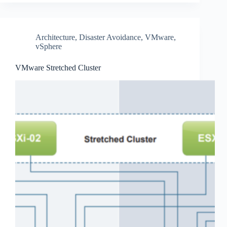
Architecture
,
Disaster Avoidance
,
VMware
,
vSphere
VMware Stretched Cluster