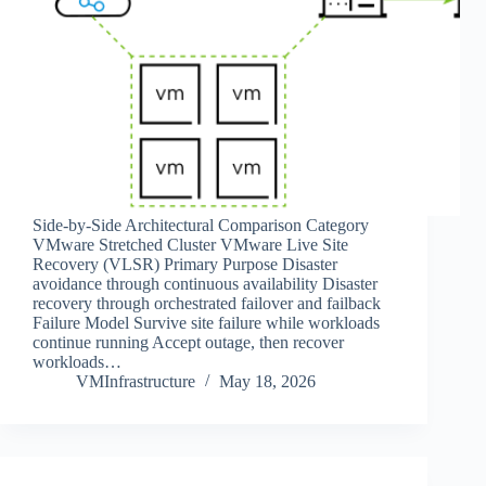
Side‑by‑Side Architectural Comparison Category
VMware Stretched Cluster VMware Live Site
Recovery (VLSR) Primary Purpose Disaster
avoidance through continuous availability Disaster
recovery through orchestrated failover and failback
Failure Model Survive site failure while workloads
continue running Accept outage, then recover
workloads…
VMInfrastructure
May 18, 2026