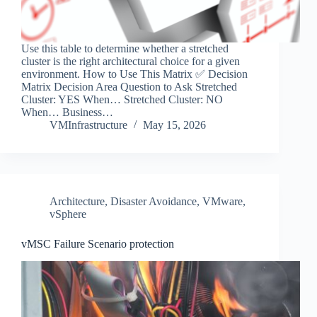
Use this table to determine whether a stretched
cluster is the right architectural choice for a given
environment. How to Use This Matrix ✅ Decision
Matrix Decision Area Question to Ask Stretched
Cluster: YES When… Stretched Cluster: NO
When… Business…
VMInfrastructure
May 15, 2026
Architecture
,
Disaster Avoidance
,
VMware
,
vSphere
vMSC Failure Scenario protection