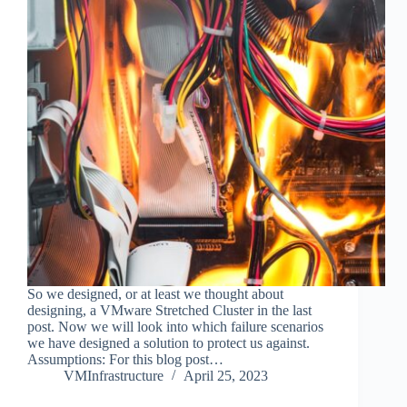
So we designed, or at least we thought about
designing, a VMware Stretched Cluster in the last
post. Now we will look into which failure scenarios
we have designed a solution to protect us against.
Assumptions: For this blog post…
VMInfrastructure
April 25, 2023