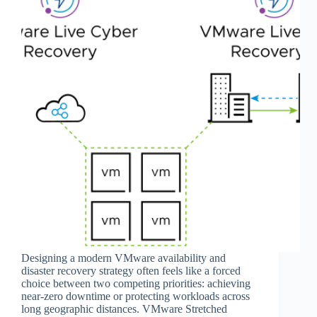
Designing a modern VMware availability and
disaster recovery strategy often feels like a forced
choice between two competing priorities: achieving
near-zero downtime or protecting workloads across
long geographic distances. VMware Stretched