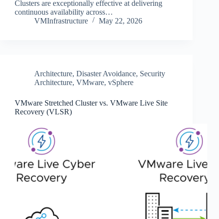
Clusters are exceptionally effective at delivering
continuous availability across…
VMInfrastructure
May 22, 2026
Architecture
,
Disaster Avoidance
,
Security
Architecture
,
VMware
,
vSphere
VMware Stretched Cluster vs. VMware Live Site
Recovery (VLSR)