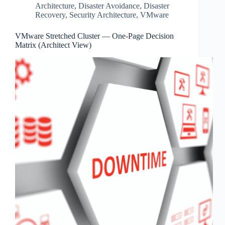
Architecture
,
Disaster Avoidance
,
Disaster
Recovery
,
Security Architecture
,
VMware
VMware Stretched Cluster — One‑Page Decision
Matrix (Architect View)